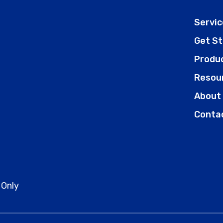
Servic
Get S
Produ
Resou
About
Conta
 Only