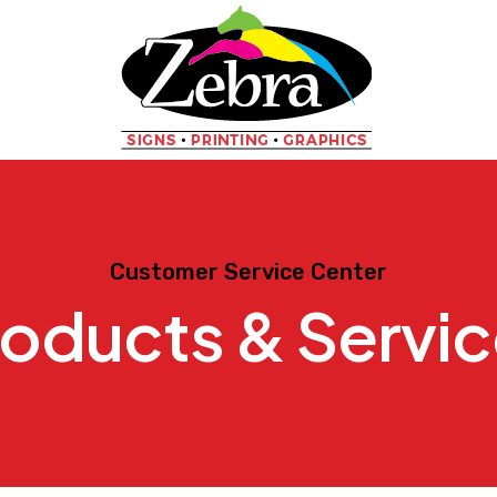
Customer Service Center
oducts & Servi