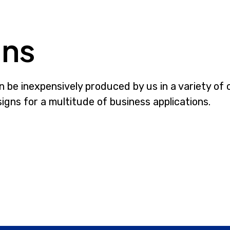
gns
be inexpensively produced by us in a variety of 
gns for a multitude of business applications.