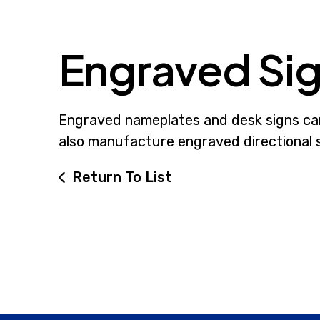
Engraved Si
Engraved nameplates and desk signs can 
also manufacture engraved directional si
Return To List