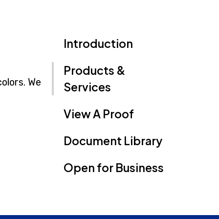
Introduction
Products &
colors. We
Services
View A Proof
Document Library
Open for Business