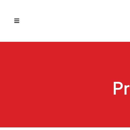
MENU
Pr