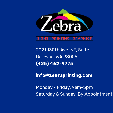
2021 130th Ave. NE, Suite I
Bellevue, WA 98005
(425) 462-9775
info@zebraprinting.com
Monday - Friday: 9am-5pm
Saturday & Sunday: By Appointment