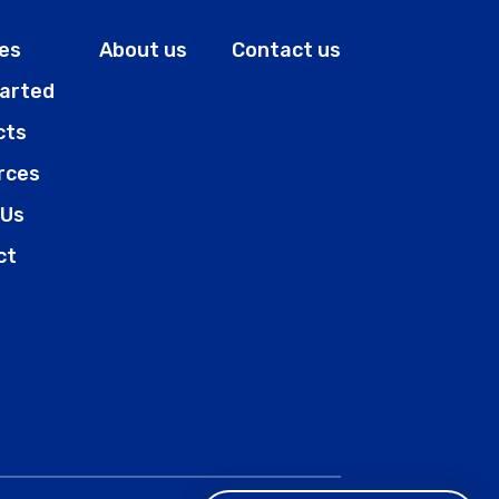
es
About us
Contact us
tarted
cts
rces
 Us
ct