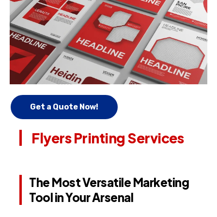
Get a Quote Now!
Flyers Printing Services
The Most Versatile Marketing
Tool in Your Arsenal