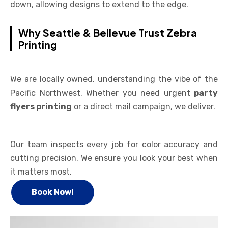
down, allowing designs to extend to the edge.
Why Seattle & Bellevue Trust Zebra
Printing
We are locally owned, understanding the vibe of the
Pacific Northwest. Whether you need urgent
party
flyers printing
or a direct mail campaign, we deliver.
Our team inspects every job for color accuracy and
cutting precision. We ensure you look your best when
it matters most.
Book Now!