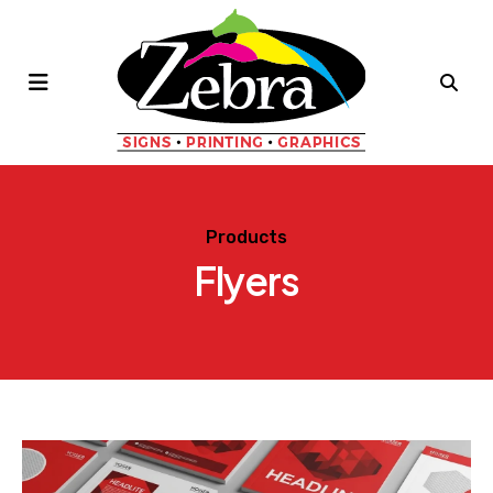
MENU
Products
Flyers