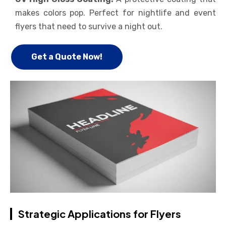
makes colors pop. Perfect for nightlife and event
flyers that need to survive a night out.
Get a Quote Now!
Strategic Applications for Flyers