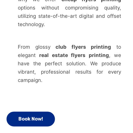
options without compromising quality,
utilizing state-of-the-art digital and offset
technology.
From glossy
club flyers printing
to
elegant
real estate flyers printing
, we
have the perfect solution. We produce
vibrant, professional results for every
campaign.
Book Now!