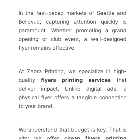
In the fast-paced markets of Seattle and
Bellevue, capturing attention quickly is
paramount. Whether promoting a grand
opening or club event, a well-designed
flyer remains effective.
At Zebra Printing, we specialize in high-
quality
flyers printing services
that
deliver impact. Unlike digital ads, a
physical flyer offers a tangible connection
to your brand.
We understand that budget is key. That is
why we offer
cheap flyers printing