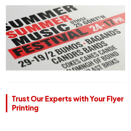
Trust Our Experts with Your Flyer
Printing