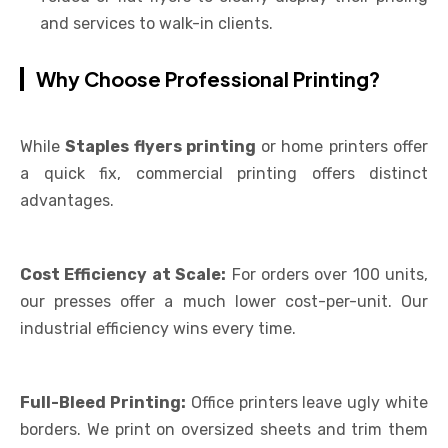
and services to walk-in clients.
Why Choose Professional Printing?
While
Staples flyers printing
or home printers offer
a quick fix, commercial printing offers distinct
advantages.
Cost Efficiency at Scale:
For orders over 100 units,
our presses offer a much lower cost-per-unit. Our
industrial efficiency wins every time.
Full-Bleed Printing:
Office printers leave ugly white
borders. We print on oversized sheets and trim them