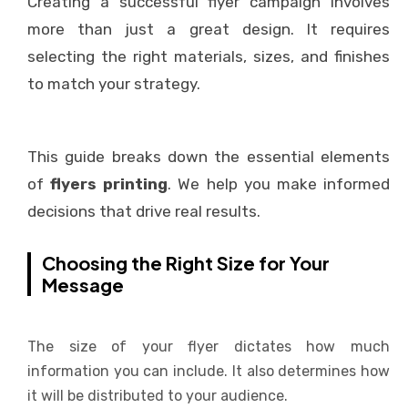
Creating a successful flyer campaign involves
more than just a great design. It requires
selecting the right materials, sizes, and finishes
to match your strategy.
This guide breaks down the essential elements
of
flyers printing
. We help you make informed
decisions that drive real results.
Choosing the Right Size for Your
Message
The size of your flyer dictates how much
information you can include. It also determines how
it will be distributed to your audience.