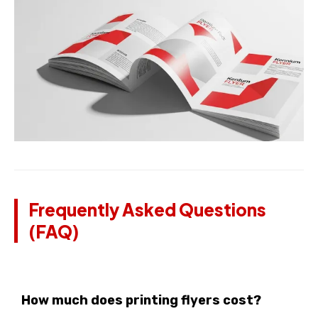
Frequently Asked Questions
(FAQ)
How much does printing flyers cost?