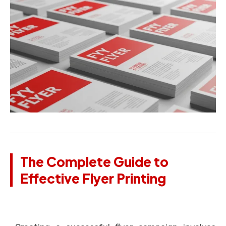
The Complete Guide to
Effective Flyer Printing