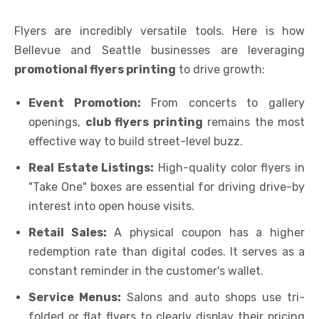
Flyers are incredibly versatile tools. Here is how
Bellevue and Seattle businesses are leveraging
promotional flyers printing
to drive growth:
Event Promotion:
From concerts to gallery
openings,
club flyers printing
remains the most
effective way to build street-level buzz.
Real Estate Listings:
High-quality color flyers in
"Take One" boxes are essential for driving drive-by
interest into open house visits.
Retail Sales:
A physical coupon has a higher
redemption rate than digital codes. It serves as a
constant reminder in the customer's wallet.
Service Menus:
Salons and auto shops use tri-
folded or flat flyers to clearly display their pricing