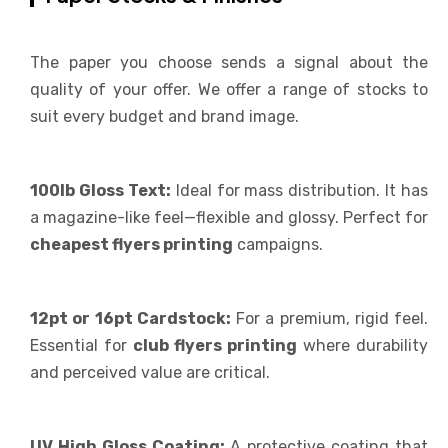
The paper you choose sends a signal about the
quality of your offer. We offer a range of stocks to
suit every budget and brand image.
100lb Gloss Text:
Ideal for mass distribution. It has
a magazine-like feel—flexible and glossy. Perfect for
cheapest flyers printing
campaigns.
12pt or 16pt Cardstock:
For a premium, rigid feel.
Essential for
club flyers printing
where durability
and perceived value are critical.
UV High Gloss Coating:
A protective coating that