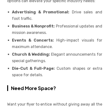
options can elevate your specific industry needs:
Advertising & Promotional:
Drive sales and
foot traffic.
Business & Nonprofit:
Professional updates and
mission awareness.
Events & Concerts:
High-impact visuals for
maximum attendance.
Church & Wedding:
Elegant announcements for
special gatherings.
Die-Cut & Full-Page:
Custom shapes or extra
space for details.
Need More Space?
Want your flyer to entice without giving away all the