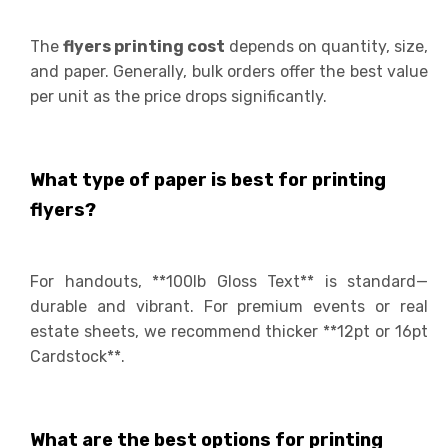
The
flyers printing cost
depends on quantity, size,
and paper. Generally, bulk orders offer the best value
per unit as the price drops significantly.
What type of paper is best for printing
flyers?
For handouts, **100lb Gloss Text** is standard—
durable and vibrant. For premium events or real
estate sheets, we recommend thicker **12pt or 16pt
Cardstock**.
What are the best options for printing