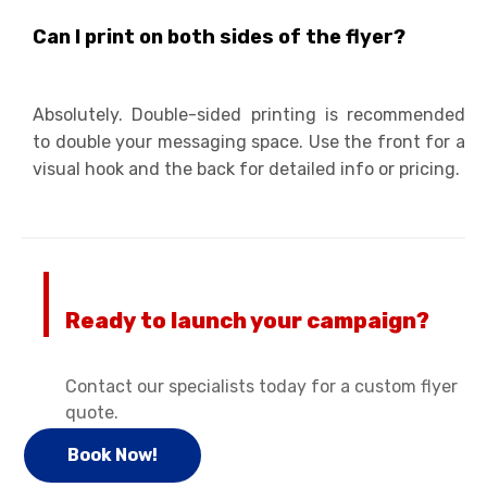
Can I print on both sides of the flyer?
Absolutely. Double-sided printing is recommended
to double your messaging space. Use the front for a
visual hook and the back for detailed info or pricing.
Ready to launch your campaign?
Contact our specialists today for a custom flyer
quote.
Book Now!