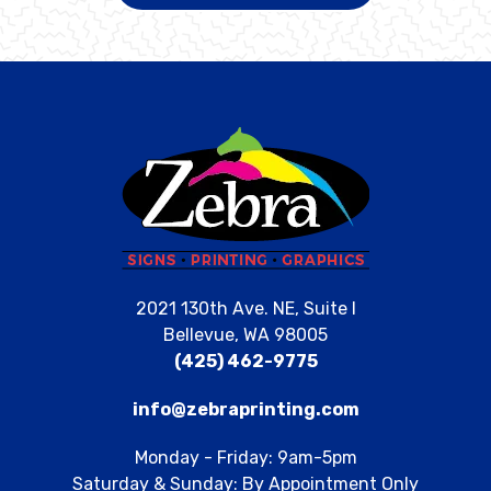
2021 130th Ave. NE, Suite I
Bellevue, WA 98005
(425) 462-9775
info@zebraprinting.com
Monday - Friday: 9am-5pm
Saturday & Sunday: By Appointment Only