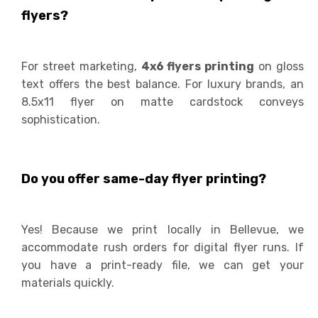
flyers?
For street marketing,
4x6 flyers printing
on gloss
text offers the best balance. For luxury brands, an
8.5x11 flyer on matte cardstock conveys
sophistication.
Do you offer same-day flyer printing?
Yes! Because we print locally in Bellevue, we
accommodate rush orders for digital flyer runs. If
you have a print-ready file, we can get your
materials quickly.