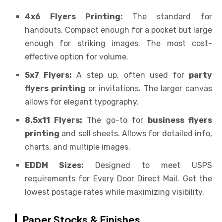
4x6 Flyers Printing:
The standard for
handouts. Compact enough for a pocket but large
enough for striking images. The most cost-
effective option for volume.
5x7 Flyers:
A step up, often used for
party
flyers printing
or invitations. The larger canvas
allows for elegant typography.
8.5x11 Flyers:
The go-to for
business flyers
printing
and sell sheets. Allows for detailed info,
charts, and multiple images.
EDDM Sizes:
Designed to meet USPS
requirements for Every Door Direct Mail. Get the
lowest postage rates while maximizing visibility.
Paper Stocks & Finishes