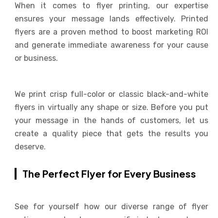
When it comes to flyer printing, our expertise
ensures your message lands effectively. Printed
flyers are a proven method to boost marketing ROI
and generate immediate awareness for your cause
or business.
We print crisp full-color or classic black-and-white
flyers in virtually any shape or size. Before you put
your message in the hands of customers, let us
create a quality piece that gets the results you
deserve.
The Perfect Flyer for Every Business
See for yourself how our diverse range of flyer