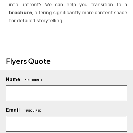
info upfront? We can help you transition to a
brochure
, offering significantly more content space
for detailed storytelling.
Flyers Quote
Name
Email