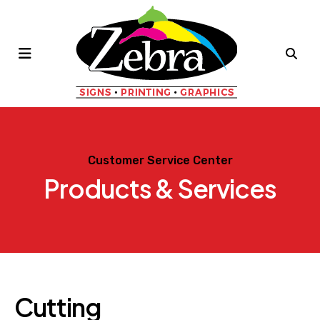
MENU
Customer Service Center
Products & Services
Cutting