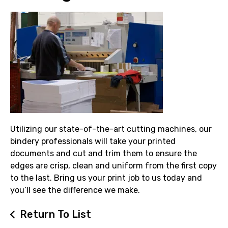
Utilizing our state-of-the-art cutting machines, our
bindery professionals will take your printed
documents and cut and trim them to ensure the
edges are crisp, clean and uniform from the first copy
to the last. Bring us your print job to us today and
you’ll see the difference we make.
Return To List