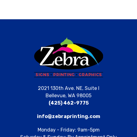
2021 130th Ave. NE, Suite I
Bellevue, WA 98005
(425) 462-9775
info@zebraprinting.com
Monday - Friday: 9am-5pm