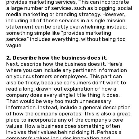
provides marketing services. This can incorporate
a large number of services, such as blogging, social
media marketing or branding strategy. However,
including all of those services in a single mission
statement can be pretty overwhelming; instead,
something simple like “provides marketing
services” includes everything, without being too
vague.
2. Describe how the business does it.
Next, describe how the business does it. Here’s
where you can include any pertinent information
on your customers or employees. This part can
also be tricky, because consumers don’t want to
read a long, drawn-out explanation of how a
company does every single little thing it does.
That would be way too much unnecessary
information. Instead, include a general description
of how the company operates. This is also a great
place to incorporate any of the company’s core
values. How a business does something often
involves their values behind doing it. Perhaps a
company’s values includes innovation and