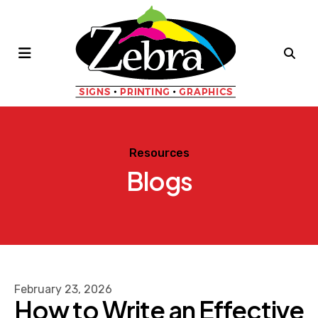
MENU
Resources
Blogs
February
23
,
2026
How to Write an Effective