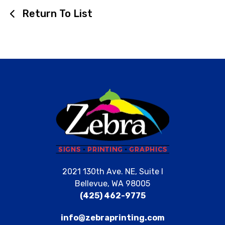
Return To List
2021 130th Ave. NE, Suite I
Bellevue, WA 98005
(425) 462-9775
info@zebraprinting.com