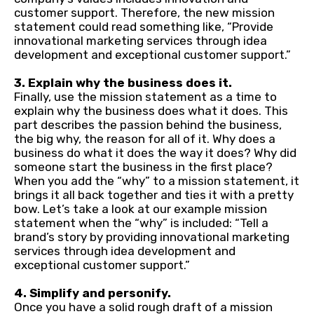
customer support. Therefore, the new mission
statement could read something like, “Provide
innovational marketing services through idea
development and exceptional customer support.”
3. Explain why the business does it.
Finally, use the mission statement as a time to
explain why the business does what it does. This
part describes the passion behind the business,
the big why, the reason for all of it. Why does a
business do what it does the way it does? Why did
someone start the business in the first place?
When you add the “why” to a mission statement, it
brings it all back together and ties it with a pretty
bow. Let’s take a look at our example mission
statement when the “why” is included: “Tell a
brand’s story by providing innovational marketing
services through idea development and
exceptional customer support.”
4. Simplify and personify.
Once you have a solid rough draft of a mission