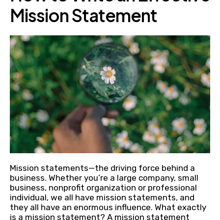
Mission Statement
Mission statements—the driving force behind a
business. Whether you’re a large company, small
business, nonprofit organization or professional
individual, we all have mission statements, and
they all have an enormous influence. What exactly
is a mission statement? A mission statement