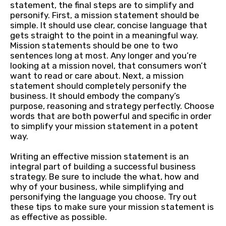
statement, the final steps are to simplify and
personify. First, a mission statement should be
simple. It should use clear, concise language that
gets straight to the point in a meaningful way.
Mission statements should be one to two
sentences long at most. Any longer and you’re
looking at a mission novel, that consumers won’t
want to read or care about. Next, a mission
statement should completely personify the
business. It should embody the company’s
purpose, reasoning and strategy perfectly. Choose
words that are both powerful and specific in order
to simplify your mission statement in a potent
way.
Writing an effective mission statement is an
integral part of building a successful business
strategy. Be sure to include the what, how and
why of your business, while simplifying and
personifying the language you choose. Try out
these tips to make sure your mission statement is
as effective as possible.