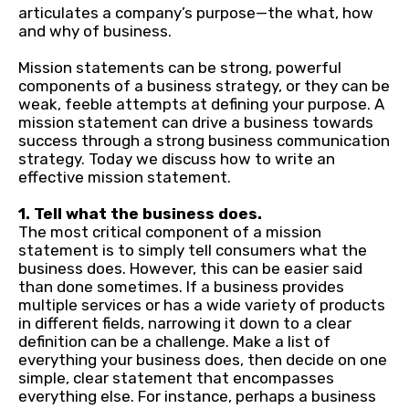
articulates a company’s purpose—the what, how
and why of business.
Mission statements can be strong, powerful
components of a business strategy, or they can be
weak, feeble attempts at defining your purpose. A
mission statement can drive a business towards
success through a strong business communication
strategy. Today we discuss how to write an
effective mission statement.
1. Tell what the business does.
The most critical component of a mission
statement is to simply tell consumers what the
business does. However, this can be easier said
than done sometimes. If a business provides
multiple services or has a wide variety of products
in different fields, narrowing it down to a clear
definition can be a challenge. Make a list of
everything your business does, then decide on one
simple, clear statement that encompasses
everything else. For instance, perhaps a business