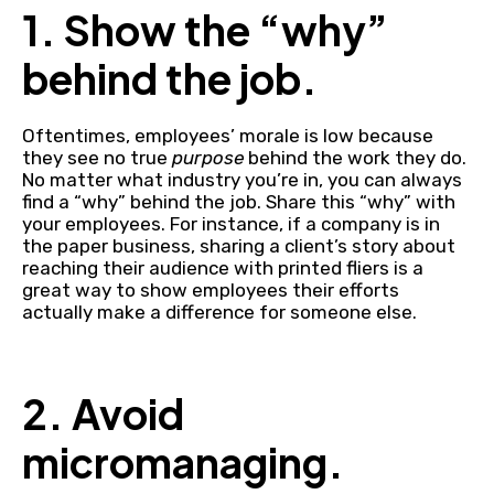
1. Show the “why”
behind the job.
Oftentimes, employees’ morale is low because
they see no true
purpose
behind the work they do.
No matter what industry you’re in, you can always
find a “why” behind the job. Share this “why” with
your employees. For instance, if a company is in
the paper business, sharing a client’s story about
reaching their audience with printed fliers is a
great way to show employees their efforts
actually make a difference for someone else.
2. Avoid
micromanaging.