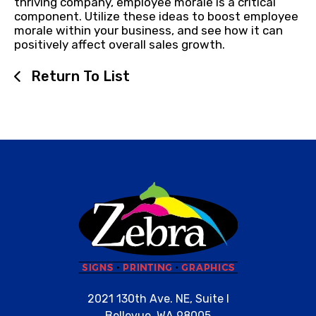
thriving company, employee morale is a critical
component. Utilize these ideas to boost employee
morale within your business, and see how it can
positively affect overall sales growth.
Return To List
2021 130th Ave. NE, Suite I
Bellevue, WA 98005