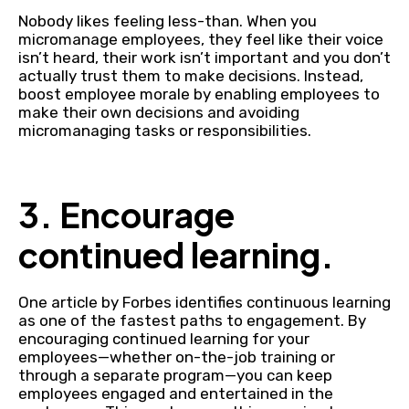
Nobody likes feeling less-than. When you
micromanage employees, they feel like their voice
isn’t heard, their work isn’t important and you don’t
actually trust them to make decisions. Instead,
boost employee morale by enabling employees to
make their own decisions and avoiding
micromanaging tasks or responsibilities.
3. Encourage
continued learning.
One article by Forbes identifies continuous learning
as one of the fastest paths to engagement. By
encouraging continued learning for your
employees—whether on-the-job training or
through a separate program—you can keep
employees engaged and entertained in the