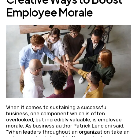
Employee Morale
When it comes to sustaining a successful
business, one component which is often
overlooked, but incredibly valuable, is employee
morale. As business author Patrick Lencioni said,
“When leaders throughout an organization take an