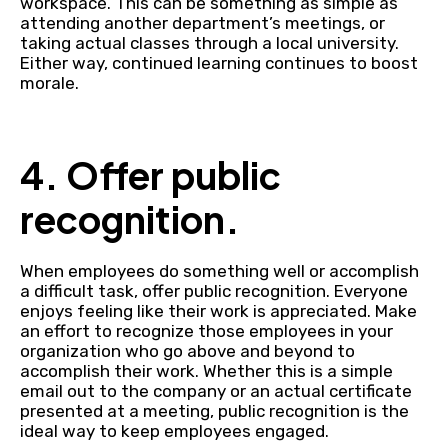
workspace. This can be something as simple as
attending another department’s meetings, or
taking actual classes through a local university.
Either way, continued learning continues to boost
morale.
4. Offer public
recognition.
When employees do something well or accomplish
a difficult task, offer public recognition. Everyone
enjoys feeling like their work is appreciated. Make
an effort to recognize those employees in your
organization who go above and beyond to
accomplish their work. Whether this is a simple
email out to the company or an actual certificate
presented at a meeting, public recognition is the
ideal way to keep employees engaged.