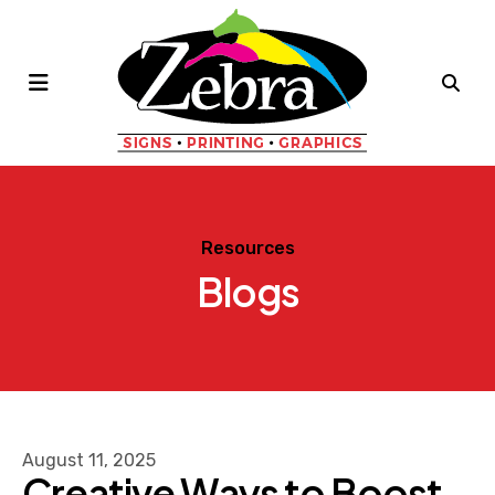
MENU
Resources
Blogs
August
11
,
2025
Creative Ways to Boost