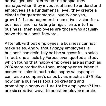
active, genuine interest in the people they
manage, when they invest real time to understand
employees at a fundamental level, they create a
climate for greater morale, loyalty and yes,
growth.” If a management team drives vision for a
business, and marketing brings clients into the
business, then employees are those who actually
move the business forward.
After all, without employees, a business cannot
make sales. And without
happy
employees, a
business can definitely not be successful in sales.
In fact, one article by Forbes even quoted a study
which found that happy employees are as much as
20% more productive than unhappy ones. When it
comes to sales in particular, happy salespeople
can raise a company’s sales by as much as 37%. So,
how can a business focus on creating and
promoting a happy culture for its employees? Here
are six creative ways to boost employee morale.