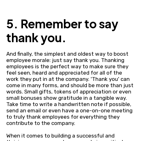
5. Remember to say
thank you.
And finally, the simplest and oldest way to boost
employee morale: just say thank you. Thanking
employees is the perfect way to make sure they
feel seen, heard and appreciated for all of the
work they put in at the company. 'Thank you' can
come in many forms, and should be more than just
words. Small gifts, tokens of appreciation or even
small bonuses show gratitude in a tangible way.
Take time to write a handwritten note if possible,
send an email or even have a one-on-one meeting
to truly thank employees for everything they
contribute to the company.
When it comes to building a successful and