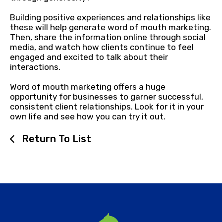
Building positive experiences and relationships like
these will help generate word of mouth marketing.
Then, share the information online through social
media, and watch how clients continue to feel
engaged and excited to talk about their
interactions.
Word of mouth marketing offers a huge
opportunity for businesses to garner successful,
consistent client relationships. Look for it in your
own life and see how you can try it out.
Return To List