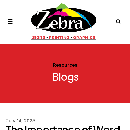
MENU
Resources
Blogs
July
14
,
2025
The Importance of Word