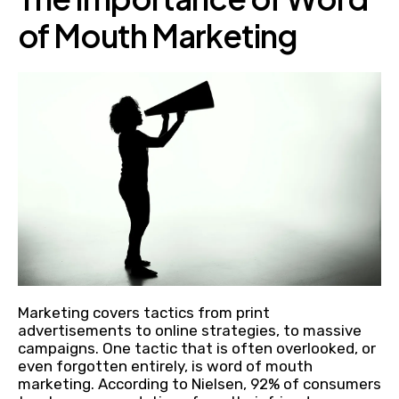
of Mouth Marketing
Marketing covers tactics from print
advertisements to online strategies, to massive
campaigns. One tactic that is often overlooked, or
even forgotten entirely, is word of mouth
marketing. According to Nielsen, 92% of consumers