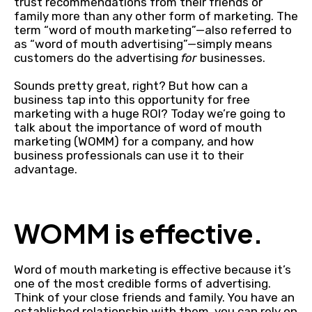
trust recommendations from their friends or
family more than any other form of marketing. The
term “word of mouth marketing”—also referred to
as “word of mouth advertising”—simply means
customers do the advertising
for
businesses.
Sounds pretty great, right? But how can a
business tap into this opportunity for free
marketing with a huge ROI? Today we’re going to
talk about the importance of word of mouth
marketing (WOMM) for a company, and how
business professionals can use it to their
advantage.
WOMM is effective.
Word of mouth marketing is effective because it’s
one of the most credible forms of advertising.
Think of your close friends and family. You have an
established relationship with them, you can rely on