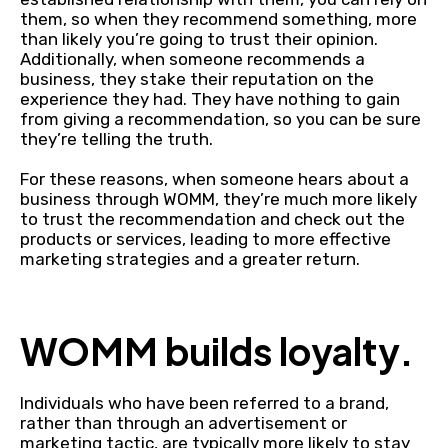
them, so when they recommend something, more
than likely you’re going to trust their opinion.
Additionally, when someone recommends a
business, they stake their reputation on the
experience they had. They have nothing to gain
from giving a recommendation, so you can be sure
they’re telling the truth.
For these reasons, when someone hears about a
business through WOMM, they’re much more likely
to trust the recommendation and check out the
products or services, leading to more effective
marketing strategies and a greater return.
WOMM builds loyalty.
Individuals who have been referred to a brand,
rather than through an advertisement or
marketing tactic, are typically more likely to stay