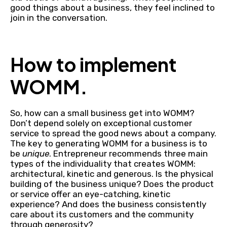
good things about a business, they feel inclined to
join in the conversation.
How to implement
WOMM.
So, how can a small business get into WOMM?
Don’t depend solely on exceptional customer
service to spread the good news about a company.
The key to generating WOMM for a business is to
be
unique
. Entrepreneur recommends three main
types of the individuality that creates WOMM:
architectural, kinetic and generous. Is the physical
building of the business unique? Does the product
or service offer an eye-catching, kinetic
experience? And does the business consistently
care about its customers and the community
through generosity?