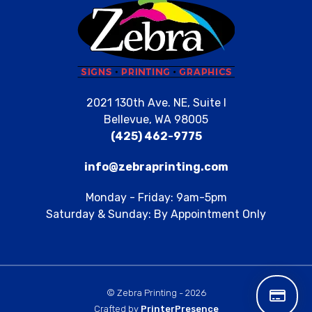
2021 130th Ave. NE, Suite I
Bellevue, WA 98005
(425) 462-9775
info@zebraprinting.com
Monday - Friday: 9am-5pm
Saturday & Sunday: By Appointment Only
© Zebra Printing - 2026
Crafted by
PrinterPresence