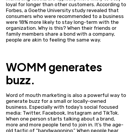
loyal for longer than other customers. According to
Forbes, a Goethe University study revealed that
consumers who were recommended to a business
were 18% more likely to stay long-term with the
organization. Why is this? When their friends or
family members share a bond with a company,
people are akin to feeling the same way.
WOMM generates
buzz.
Word of mouth marketing is also a powerful way to
generate buzz for a small or locally-owned
business. Especially with today’s social focused
media: Twitter, Facebook, Instagram and TikTok.
When one person starts talking about a brand,
more and more people tend to join in. It’s the age-
old tactic of “bandwagoning.” When people hear