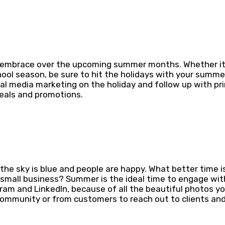
d embrace over the upcoming summer months. Whether it’
chool season, be sure to hit the holidays with your summ
al media marketing on the holiday and follow up with pr
deals and promotions.
.
the sky is blue and people are happy. What better time i
 small business? Summer is the ideal time to engage wit
ram and LinkedIn, because of all the beautiful photos yo
community or from customers to reach out to clients an