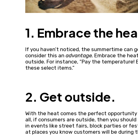
1. Embrace the hea
If you haven’t noticed, the summertime can ge
consider this an
advantage.
Embrace the heat
outside. For instance, “Pay the temperature! 
these select items.”
2. Get outside.
With the heat comes the perfect opportunity 
all, if consumers are outside, then you should 
in events like street fairs, block parties or f
at places you know customers will be during 