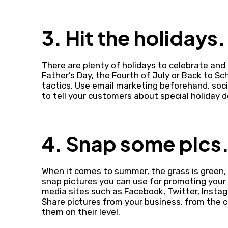
3. Hit the holidays.
There are plenty of holidays to celebrate an
Father’s Day, the Fourth of July or Back to S
tactics. Use email marketing beforehand, soci
to tell your customers about special holiday 
4. Snap some pics
When it comes to summer, the grass is green, 
snap pictures you can use for promoting your
media sites such as Facebook, Twitter, Instag
Share pictures from your business, from the 
them on their level.