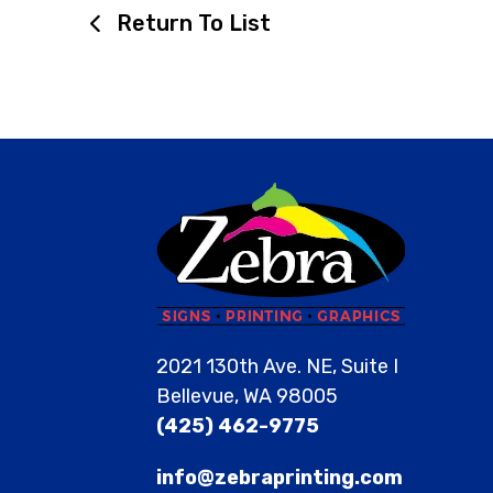
Return To List
2021 130th Ave. NE, Suite I
Bellevue, WA 98005
(425) 462-9775
info@zebraprinting.com