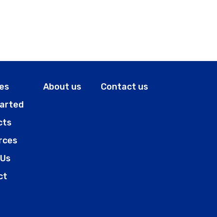
es
About us
Contact us
tarted
cts
rces
 Us
ct