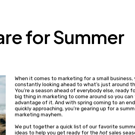
are for Summer
When it comes to marketing for a small business, 
constantly looking ahead to what’s just around th
You’re a season ahead of everybody else, ready fo
big thing in marketing to come around so you can
advantage of it. And with spring coming to an e
quickly approaching, you’re gearing up for a summ
marketing mayhem.
We put together a quick list of our favorite sum
ideas to help you get ready for the
hot
sales sea