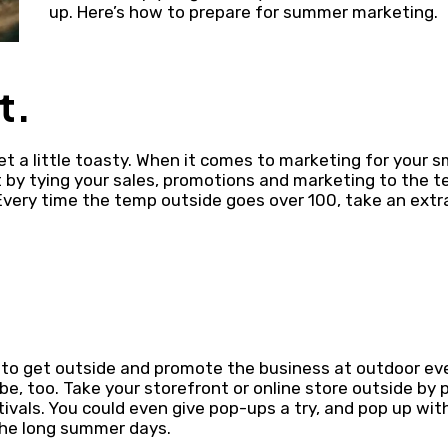
up. Here’s how to prepare for summer marketing.
t.
t a little toasty. When it comes to marketing for your s
 by tying your sales, promotions and marketing to the 
Every time the temp outside goes over 100, take an extr
to get outside and promote the business at outdoor eve
be, too. Take your storefront or online store outside by 
estivals. You could even give pop-ups a try, and pop up wi
the long summer days.