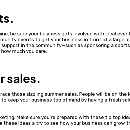
ts.
ine, be sure your business gets involved with local event
unity events to get your business in front of a large, 
w support in the community—such as sponsoring a spor
e how much you care.
 sales.
ace those sizzling summer sales. People will be on the 
to keep your business top of mind by having a fresh sal
eting. Make sure you’re prepared with these tip top ide
 these ideas a try to see how your business can grow t