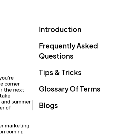
Introduction
Frequently Asked
Questions
Tips & Tricks
you’re
e corner.
Glossary Of Terms
r the next
 take
nd and summer
Blogs
er of
mer marketing
son coming