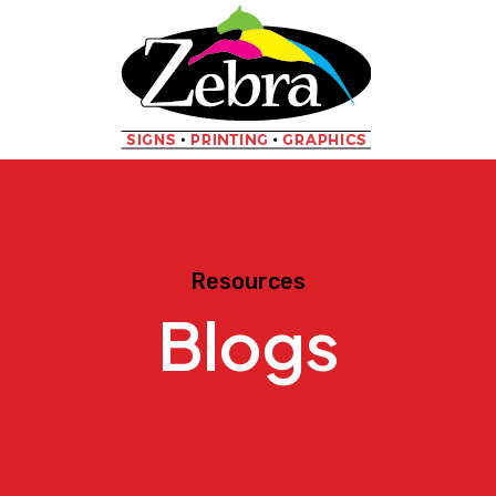
Resources
Blogs