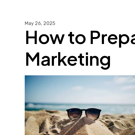
May
26
,
2025
How to Prep
Marketing