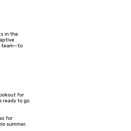
s in the
captive
ts team—to
lookout for
e ready to go
as for
his summer.